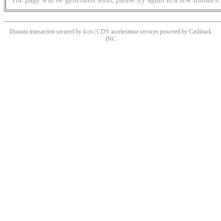
Domain transaction secured by 4.cn | CDN acceleration services powered by
Cashback
INC