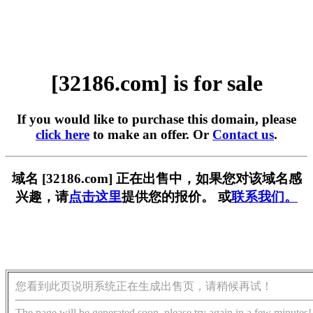
[32186.com] is for sale
If you would like to purchase this domain, please
click here
to make an offer. Or
Contact us
.
域名 [32186.com] 正在出售中，如果您对该域名感
兴趣，请
点击这里
提供您的报价。 或
联系我们。
您看到此页说明系统正在生成出售页，请稍候再试！
The page will be generated soon, please try again in a few minutes!